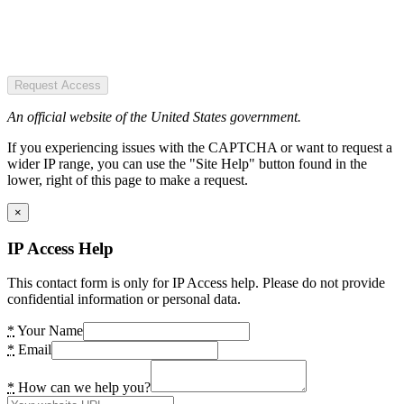
Request Access
An official website of the United States government.
If you experiencing issues with the CAPTCHA or want to request a
wider IP range, you can use the "Site Help" button found in the
lower, right of this page to make a request.
×
IP Access Help
This contact form is only for IP Access help. Please do not provide
confidential information or personal data.
*
Your Name
*
Email
*
How can we help you?