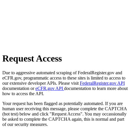
Request Access
Due to aggressive automated scraping of FederalRegister.gov and
eCFR.gov, programmatic access to these sites is limited to access to
our extensive developer APIs. Please visit
FederalRegister.gov API
documentation or
eCFR.gov API
documentation to learn more about
how to access the API.
Your request has been flagged as potentially automated. If you are
human user receiving this message, please complete the CAPTCHA
(bot test) below and click "Request Access". You may occassionally
be asked to complete the CAPTCHA again, this is normal and part
of our security measures.