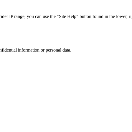
r IP range, you can use the "Site Help" button found in the lower, rig
nfidential information or personal data.