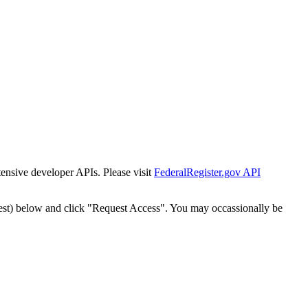
tensive developer APIs. Please visit
FederalRegister.gov API
est) below and click "Request Access". You may occassionally be