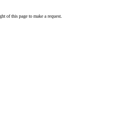
ht of this page to make a request.