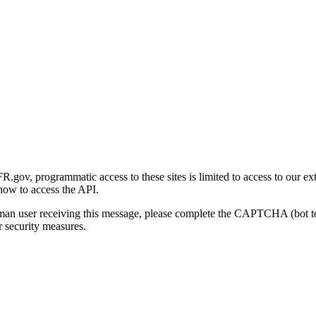
gov, programmatic access to these sites is limited to access to our ex
how to access the API.
human user receiving this message, please complete the CAPTCHA (bot t
 security measures.