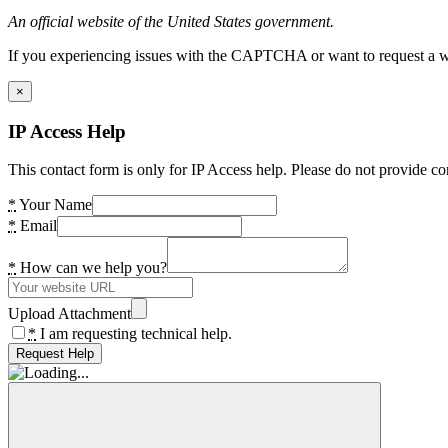
An official website of the United States government.
If you experiencing issues with the CAPTCHA or want to request a wide
×
IP Access Help
This contact form is only for IP Access help. Please do not provide co
*
Your Name
*
Email
*
How can we help you?
Upload Attachment
*
I am requesting technical help.