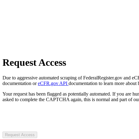
Request Access
Due to aggressive automated scraping of FederalRegister.gov and eCFR.
documentation or
eCFR.gov API
documentation to learn more about 
Your request has been flagged as potentially automated. If you are 
asked to complete the CAPTCHA again, this is normal and part of our
Request Access