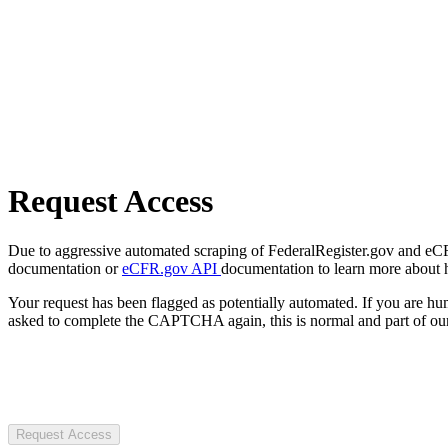
Request Access
Due to aggressive automated scraping of FederalRegister.gov and eCFR.
documentation or
eCFR.gov API
documentation to learn more about 
Your request has been flagged as potentially automated. If you are 
asked to complete the CAPTCHA again, this is normal and part of our
Request Access