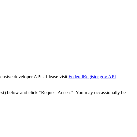
tensive developer APIs. Please visit
FederalRegister.gov API
est) below and click "Request Access". You may occassionally be