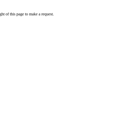
ht of this page to make a request.