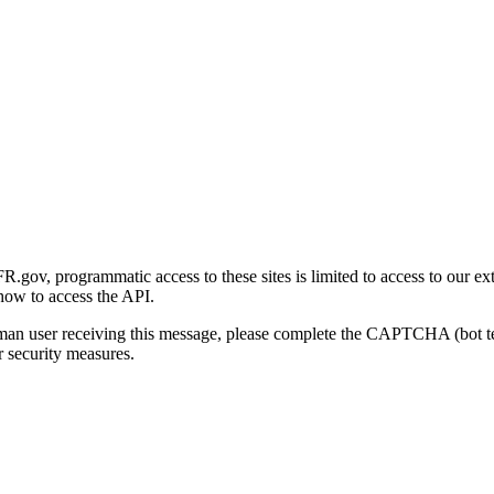
gov, programmatic access to these sites is limited to access to our ex
how to access the API.
human user receiving this message, please complete the CAPTCHA (bot t
 security measures.