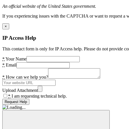
An official website of the United States government.
If you experiencing issues with the CAPTCHA or want to request a wide
×
IP Access Help
This contact form is only for IP Access help. Please do not provide co
*
Your Name
*
Email
*
How can we help you?
Upload Attachment
*
I am requesting technical help.