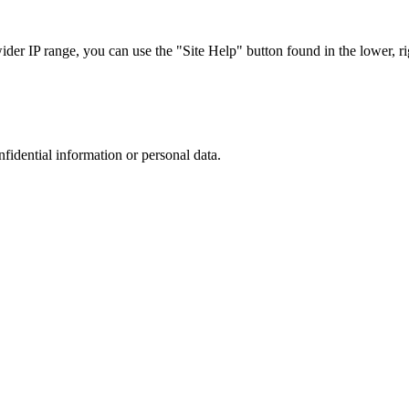
r IP range, you can use the "Site Help" button found in the lower, rig
nfidential information or personal data.