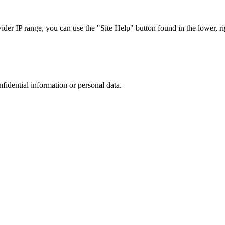
r IP range, you can use the "Site Help" button found in the lower, rig
nfidential information or personal data.