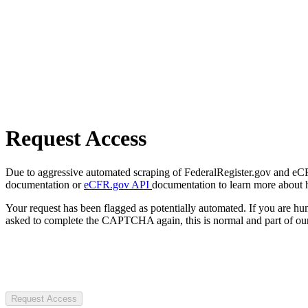
Request Access
Due to aggressive automated scraping of FederalRegister.gov and eCFR.
documentation or
eCFR.gov API
documentation to learn more about 
Your request has been flagged as potentially automated. If you are 
asked to complete the CAPTCHA again, this is normal and part of our
Request Access