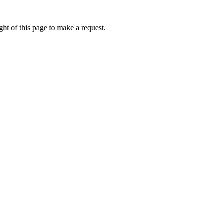
ht of this page to make a request.