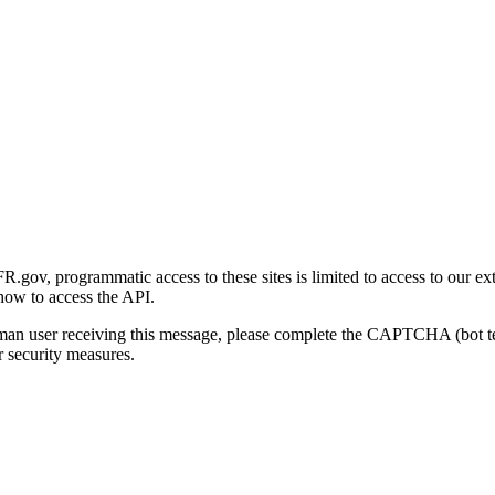
gov, programmatic access to these sites is limited to access to our ex
how to access the API.
human user receiving this message, please complete the CAPTCHA (bot t
 security measures.