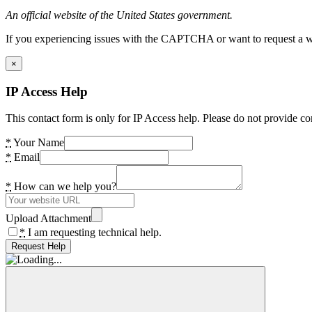
An official website of the United States government.
If you experiencing issues with the CAPTCHA or want to request a wide
×
IP Access Help
This contact form is only for IP Access help. Please do not provide co
*
Your Name
*
Email
*
How can we help you?
Upload Attachment
*
I am requesting technical help.