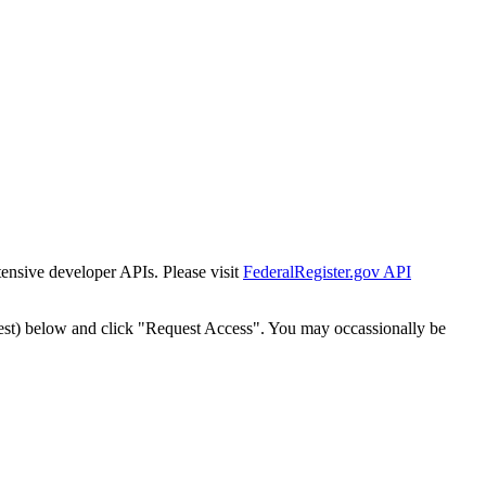
tensive developer APIs. Please visit
FederalRegister.gov API
est) below and click "Request Access". You may occassionally be