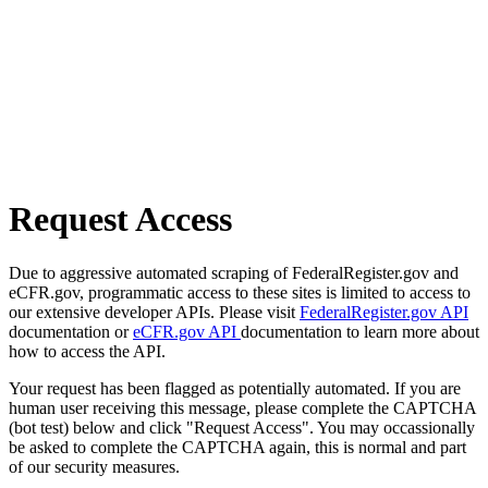
Request Access
Due to aggressive automated scraping of FederalRegister.gov and
eCFR.gov, programmatic access to these sites is limited to access to
our extensive developer APIs. Please visit
FederalRegister.gov API
documentation or
eCFR.gov API
documentation to learn more about
how to access the API.
Your request has been flagged as potentially automated. If you are
human user receiving this message, please complete the CAPTCHA
(bot test) below and click "Request Access". You may occassionally
be asked to complete the CAPTCHA again, this is normal and part
of our security measures.