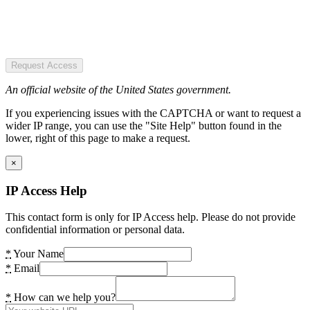
Request Access
An official website of the United States government.
If you experiencing issues with the CAPTCHA or want to request a
wider IP range, you can use the "Site Help" button found in the
lower, right of this page to make a request.
×
IP Access Help
This contact form is only for IP Access help. Please do not provide
confidential information or personal data.
*
Your Name
*
Email
*
How can we help you?