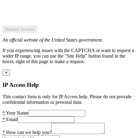
Request Access
An official website of the United States government.
If you experiencing issues with the CAPTCHA or want to request a
wider IP range, you can use the "Site Help" button found in the
lower, right of this page to make a request.
×
IP Access Help
This contact form is only for IP Access help. Please do not provide
confidential information or personal data.
*
Your Name
*
Email
*
How can we help you?