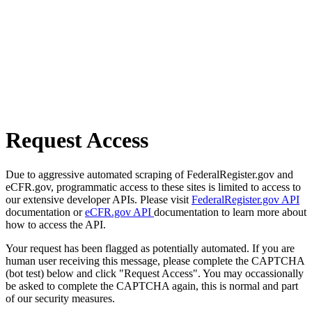
Request Access
Due to aggressive automated scraping of FederalRegister.gov and
eCFR.gov, programmatic access to these sites is limited to access to
our extensive developer APIs. Please visit
FederalRegister.gov API
documentation or
eCFR.gov API
documentation to learn more about
how to access the API.
Your request has been flagged as potentially automated. If you are
human user receiving this message, please complete the CAPTCHA
(bot test) below and click "Request Access". You may occassionally
be asked to complete the CAPTCHA again, this is normal and part
of our security measures.