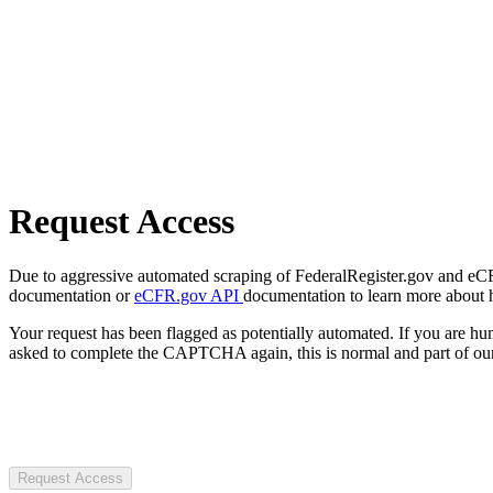
Request Access
Due to aggressive automated scraping of FederalRegister.gov and eCFR.
documentation or
eCFR.gov API
documentation to learn more about 
Your request has been flagged as potentially automated. If you are 
asked to complete the CAPTCHA again, this is normal and part of our
Request Access