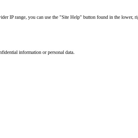
r IP range, you can use the "Site Help" button found in the lower, rig
nfidential information or personal data.