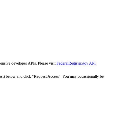
tensive developer APIs. Please visit
FederalRegister.gov API
est) below and click "Request Access". You may occassionally be