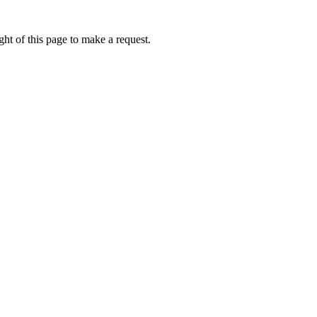
ht of this page to make a request.