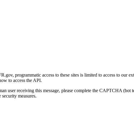
gov, programmatic access to these sites is limited to access to our ex
how to access the API.
human user receiving this message, please complete the CAPTCHA (bot t
 security measures.