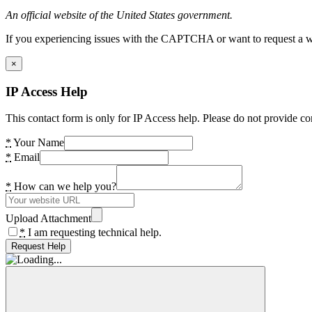
An official website of the United States government.
If you experiencing issues with the CAPTCHA or want to request a wide
×
IP Access Help
This contact form is only for IP Access help. Please do not provide co
*
Your Name
*
Email
*
How can we help you?
Upload Attachment
*
I am requesting technical help.