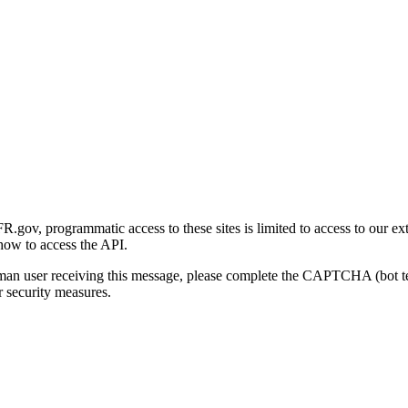
gov, programmatic access to these sites is limited to access to our ex
how to access the API.
human user receiving this message, please complete the CAPTCHA (bot t
 security measures.