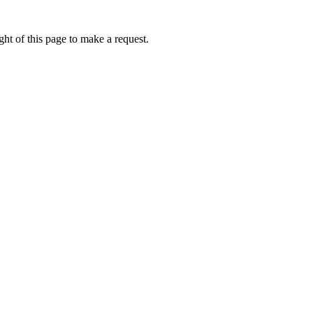
ht of this page to make a request.