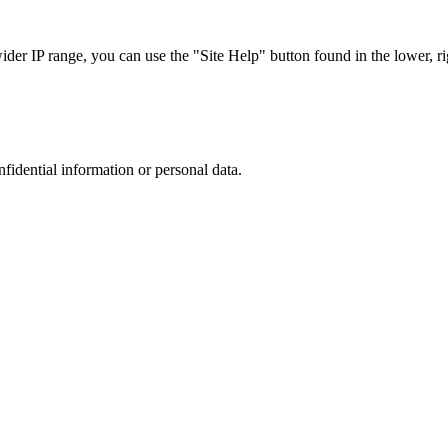
r IP range, you can use the "Site Help" button found in the lower, rig
nfidential information or personal data.