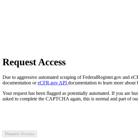
Request Access
Due to aggressive automated scraping of FederalRegister.gov and eCFR.
documentation or
eCFR.gov API
documentation to learn more about 
Your request has been flagged as potentially automated. If you are 
asked to complete the CAPTCHA again, this is normal and part of our
Request Access