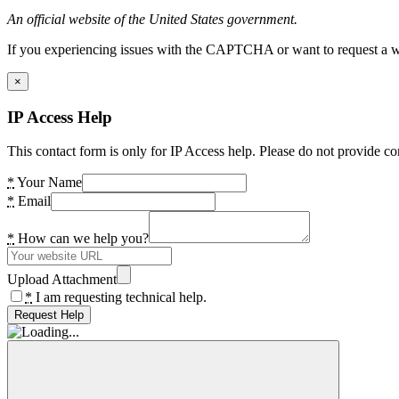
An official website of the United States government.
If you experiencing issues with the CAPTCHA or want to request a wide
×
IP Access Help
This contact form is only for IP Access help. Please do not provide co
*
Your Name
*
Email
*
How can we help you?
Upload Attachment
*
I am requesting technical help.