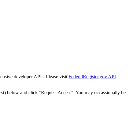
tensive developer APIs. Please visit
FederalRegister.gov API
est) below and click "Request Access". You may occassionally be