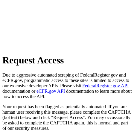
Request Access
Due to aggressive automated scraping of FederalRegister.gov and
eCFR.gov, programmatic access to these sites is limited to access to
our extensive developer APIs. Please visit
FederalRegister.gov API
documentation or
eCFR.gov API
documentation to learn more about
how to access the API.
Your request has been flagged as potentially automated. If you are
human user receiving this message, please complete the CAPTCHA
(bot test) below and click "Request Access". You may occassionally
be asked to complete the CAPTCHA again, this is normal and part
of our security measures.