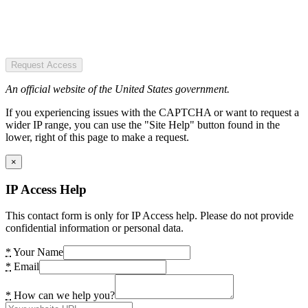
Request Access
An official website of the United States government.
If you experiencing issues with the CAPTCHA or want to request a
wider IP range, you can use the "Site Help" button found in the
lower, right of this page to make a request.
×
IP Access Help
This contact form is only for IP Access help. Please do not provide
confidential information or personal data.
*
Your Name
*
Email
*
How can we help you?