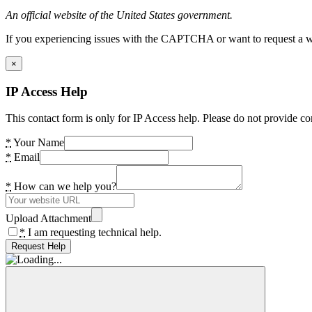
An official website of the United States government.
If you experiencing issues with the CAPTCHA or want to request a wide
×
IP Access Help
This contact form is only for IP Access help. Please do not provide co
*
Your Name
*
Email
*
How can we help you?
Upload Attachment
*
I am requesting technical help.