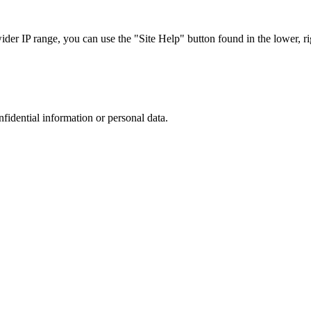
r IP range, you can use the "Site Help" button found in the lower, rig
nfidential information or personal data.