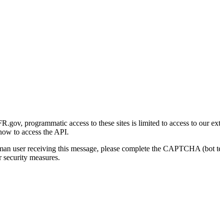
gov, programmatic access to these sites is limited to access to our ex
how to access the API.
human user receiving this message, please complete the CAPTCHA (bot t
 security measures.