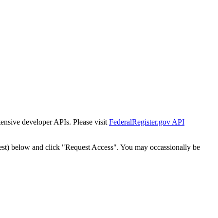
tensive developer APIs. Please visit
FederalRegister.gov API
est) below and click "Request Access". You may occassionally be