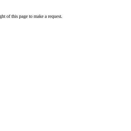
ht of this page to make a request.