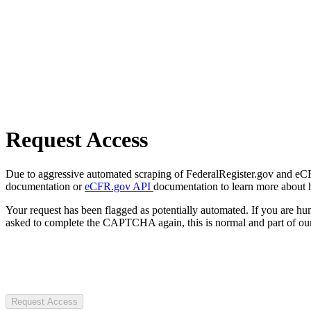
Request Access
Due to aggressive automated scraping of FederalRegister.gov and eCFR.
documentation or
eCFR.gov API
documentation to learn more about 
Your request has been flagged as potentially automated. If you are 
asked to complete the CAPTCHA again, this is normal and part of our
Request Access