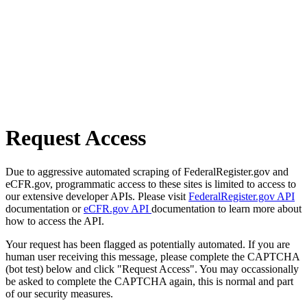
Request Access
Due to aggressive automated scraping of FederalRegister.gov and
eCFR.gov, programmatic access to these sites is limited to access to
our extensive developer APIs. Please visit
FederalRegister.gov API
documentation or
eCFR.gov API
documentation to learn more about
how to access the API.
Your request has been flagged as potentially automated. If you are
human user receiving this message, please complete the CAPTCHA
(bot test) below and click "Request Access". You may occassionally
be asked to complete the CAPTCHA again, this is normal and part
of our security measures.