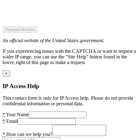
Request Access
An official website of the United States government.
If you experiencing issues with the CAPTCHA or want to request a
wider IP range, you can use the "Site Help" button found in the
lower, right of this page to make a request.
×
IP Access Help
This contact form is only for IP Access help. Please do not provide
confidential information or personal data.
*
Your Name
*
Email
*
How can we help you?