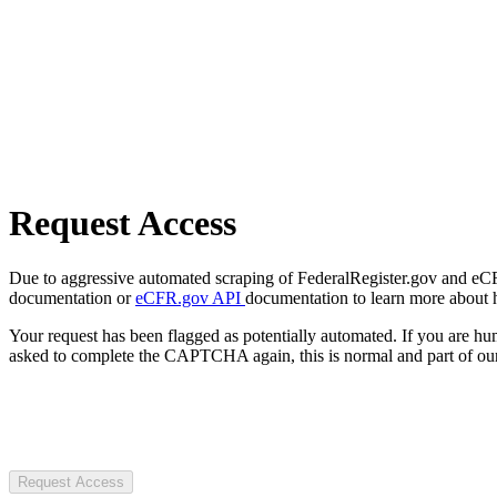
Request Access
Due to aggressive automated scraping of FederalRegister.gov and eCFR.
documentation or
eCFR.gov API
documentation to learn more about 
Your request has been flagged as potentially automated. If you are 
asked to complete the CAPTCHA again, this is normal and part of our
Request Access