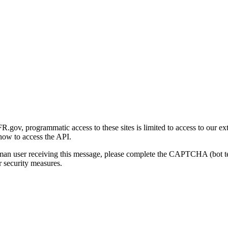
gov, programmatic access to these sites is limited to access to our ex
how to access the API.
human user receiving this message, please complete the CAPTCHA (bot t
 security measures.