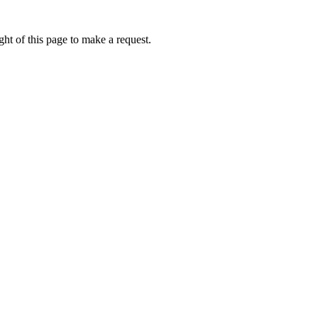
ht of this page to make a request.