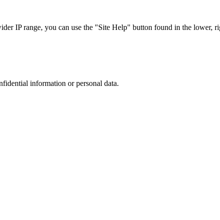
r IP range, you can use the "Site Help" button found in the lower, rig
nfidential information or personal data.