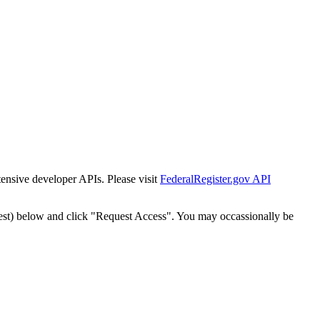
tensive developer APIs. Please visit
FederalRegister.gov API
est) below and click "Request Access". You may occassionally be