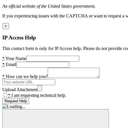
An official website of the United States government.
If you experiencing issues with the CAPTCHA or want to request a wide
×
IP Access Help
This contact form is only for IP Access help. Please do not provide co
*
Your Name
*
Email
*
How can we help you?
Upload Attachment
*
I am requesting technical help.