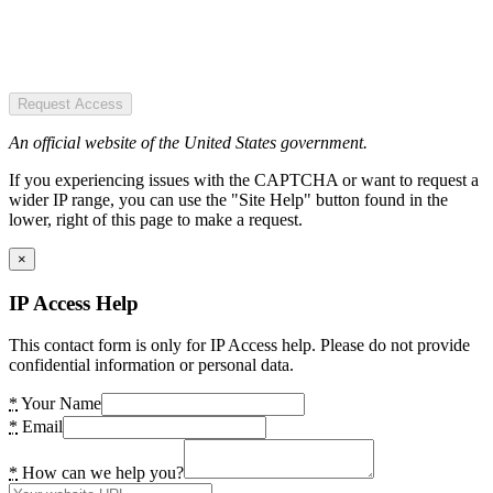
Request Access
An official website of the United States government.
If you experiencing issues with the CAPTCHA or want to request a
wider IP range, you can use the "Site Help" button found in the
lower, right of this page to make a request.
×
IP Access Help
This contact form is only for IP Access help. Please do not provide
confidential information or personal data.
*
Your Name
*
Email
*
How can we help you?