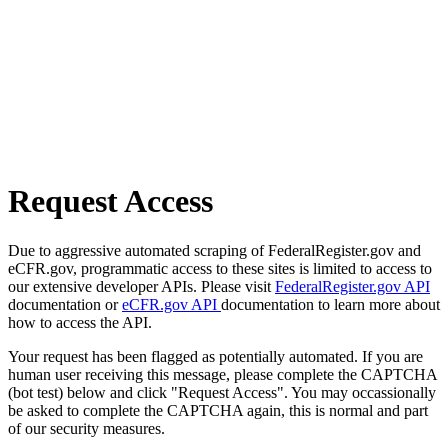
Request Access
Due to aggressive automated scraping of FederalRegister.gov and
eCFR.gov, programmatic access to these sites is limited to access to
our extensive developer APIs. Please visit
FederalRegister.gov API
documentation or
eCFR.gov API
documentation to learn more about
how to access the API.
Your request has been flagged as potentially automated. If you are
human user receiving this message, please complete the CAPTCHA
(bot test) below and click "Request Access". You may occassionally
be asked to complete the CAPTCHA again, this is normal and part
of our security measures.