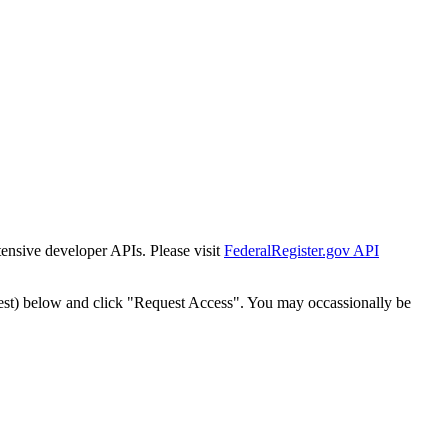
tensive developer APIs. Please visit
FederalRegister.gov API
est) below and click "Request Access". You may occassionally be