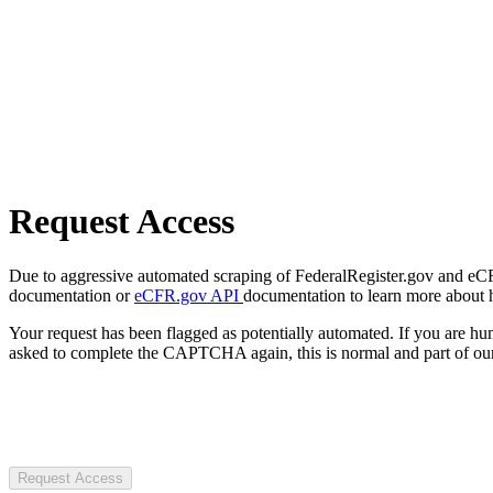
Request Access
Due to aggressive automated scraping of FederalRegister.gov and eCFR.
documentation or
eCFR.gov API
documentation to learn more about 
Your request has been flagged as potentially automated. If you are 
asked to complete the CAPTCHA again, this is normal and part of our
Request Access