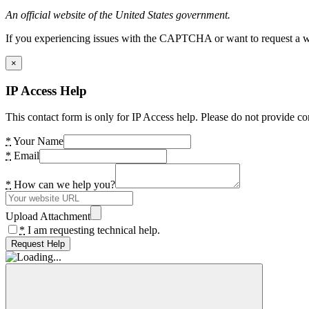
An official website of the United States government.
If you experiencing issues with the CAPTCHA or want to request a wide
×
IP Access Help
This contact form is only for IP Access help. Please do not provide co
*
Your Name
*
Email
*
How can we help you?
Upload Attachment
*
I am requesting technical help.