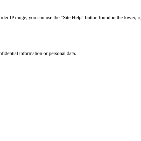
r IP range, you can use the "Site Help" button found in the lower, rig
nfidential information or personal data.