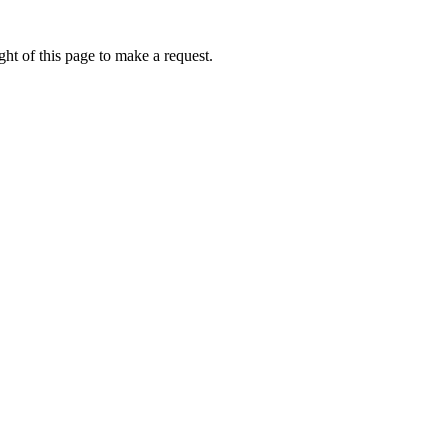
ht of this page to make a request.