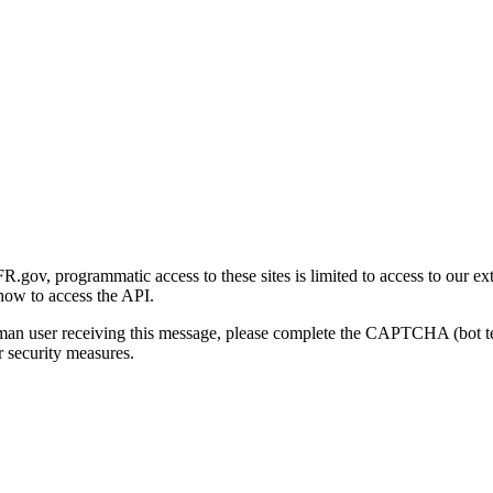
gov, programmatic access to these sites is limited to access to our ex
how to access the API.
human user receiving this message, please complete the CAPTCHA (bot t
 security measures.