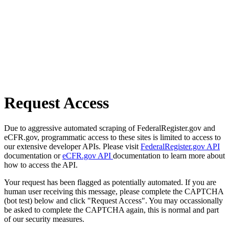
Request Access
Due to aggressive automated scraping of FederalRegister.gov and
eCFR.gov, programmatic access to these sites is limited to access to
our extensive developer APIs. Please visit
FederalRegister.gov API
documentation or
eCFR.gov API
documentation to learn more about
how to access the API.
Your request has been flagged as potentially automated. If you are
human user receiving this message, please complete the CAPTCHA
(bot test) below and click "Request Access". You may occassionally
be asked to complete the CAPTCHA again, this is normal and part
of our security measures.