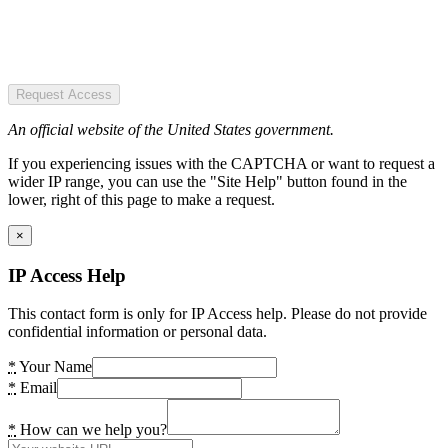
Request Access
An official website of the United States government.
If you experiencing issues with the CAPTCHA or want to request a
wider IP range, you can use the "Site Help" button found in the
lower, right of this page to make a request.
×
IP Access Help
This contact form is only for IP Access help. Please do not provide
confidential information or personal data.
*
Your Name
*
Email
*
How can we help you?