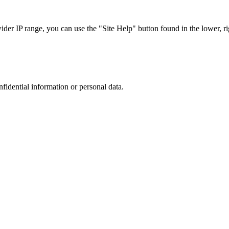
r IP range, you can use the "Site Help" button found in the lower, rig
nfidential information or personal data.