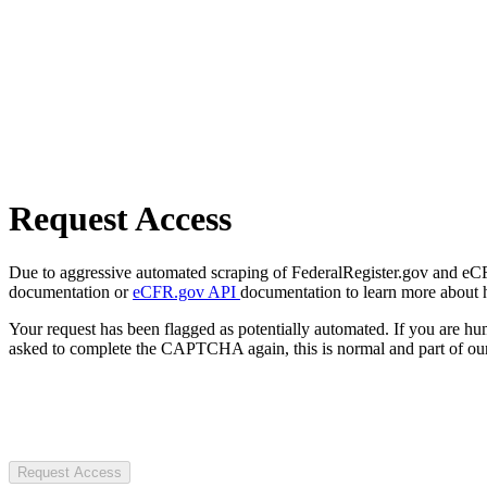
Request Access
Due to aggressive automated scraping of FederalRegister.gov and eCFR.
documentation or
eCFR.gov API
documentation to learn more about 
Your request has been flagged as potentially automated. If you are 
asked to complete the CAPTCHA again, this is normal and part of our
Request Access