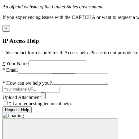
An official website of the United States government.
If you experiencing issues with the CAPTCHA or want to request a wide
×
IP Access Help
This contact form is only for IP Access help. Please do not provide co
*
Your Name
*
Email
*
How can we help you?
Upload Attachment
*
I am requesting technical help.