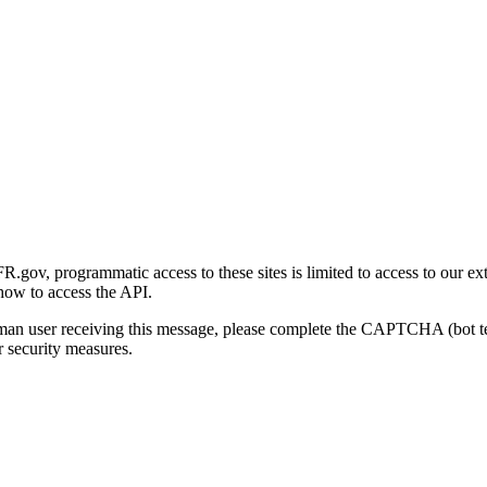
gov, programmatic access to these sites is limited to access to our ex
how to access the API.
human user receiving this message, please complete the CAPTCHA (bot t
 security measures.