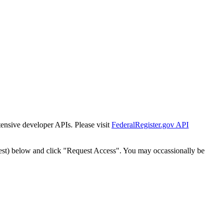
tensive developer APIs. Please visit
FederalRegister.gov API
est) below and click "Request Access". You may occassionally be