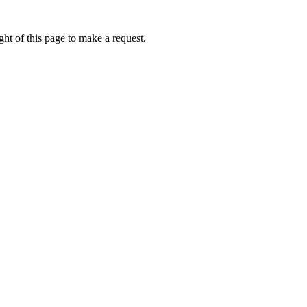
ht of this page to make a request.