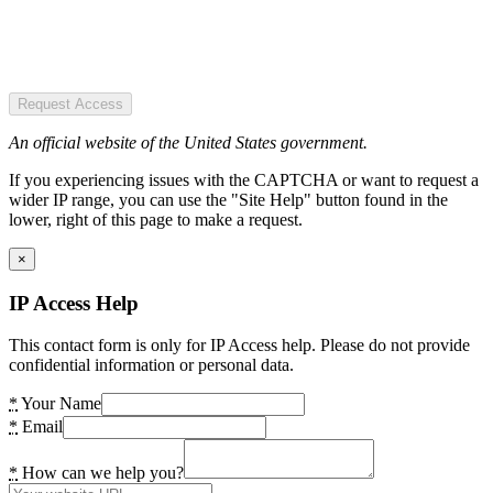
Request Access
An official website of the United States government.
If you experiencing issues with the CAPTCHA or want to request a
wider IP range, you can use the "Site Help" button found in the
lower, right of this page to make a request.
×
IP Access Help
This contact form is only for IP Access help. Please do not provide
confidential information or personal data.
*
Your Name
*
Email
*
How can we help you?