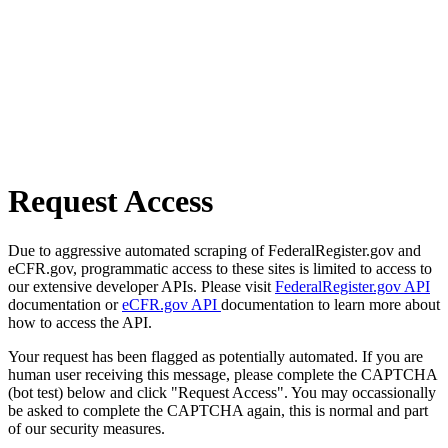
Request Access
Due to aggressive automated scraping of FederalRegister.gov and
eCFR.gov, programmatic access to these sites is limited to access to
our extensive developer APIs. Please visit
FederalRegister.gov API
documentation or
eCFR.gov API
documentation to learn more about
how to access the API.
Your request has been flagged as potentially automated. If you are
human user receiving this message, please complete the CAPTCHA
(bot test) below and click "Request Access". You may occassionally
be asked to complete the CAPTCHA again, this is normal and part
of our security measures.