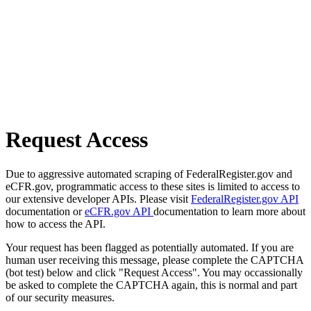
Request Access
Due to aggressive automated scraping of FederalRegister.gov and
eCFR.gov, programmatic access to these sites is limited to access to
our extensive developer APIs. Please visit
FederalRegister.gov API
documentation or
eCFR.gov API
documentation to learn more about
how to access the API.
Your request has been flagged as potentially automated. If you are
human user receiving this message, please complete the CAPTCHA
(bot test) below and click "Request Access". You may occassionally
be asked to complete the CAPTCHA again, this is normal and part
of our security measures.