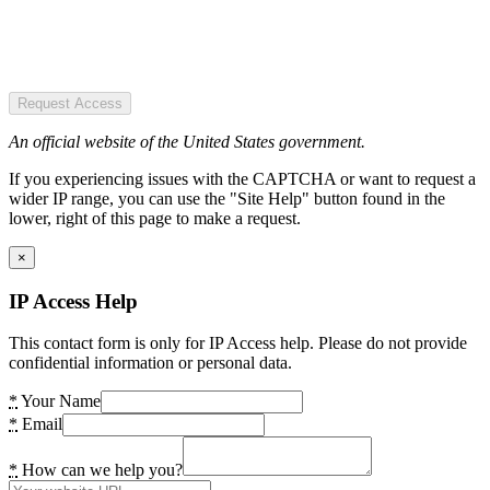
Request Access
An official website of the United States government.
If you experiencing issues with the CAPTCHA or want to request a
wider IP range, you can use the "Site Help" button found in the
lower, right of this page to make a request.
×
IP Access Help
This contact form is only for IP Access help. Please do not provide
confidential information or personal data.
*
Your Name
*
Email
*
How can we help you?