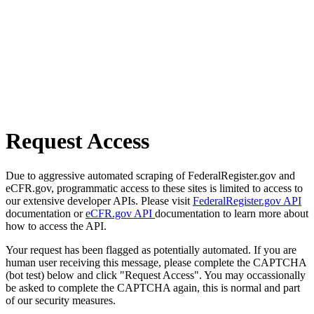
Request Access
Due to aggressive automated scraping of FederalRegister.gov and
eCFR.gov, programmatic access to these sites is limited to access to
our extensive developer APIs. Please visit
FederalRegister.gov API
documentation or
eCFR.gov API
documentation to learn more about
how to access the API.
Your request has been flagged as potentially automated. If you are
human user receiving this message, please complete the CAPTCHA
(bot test) below and click "Request Access". You may occassionally
be asked to complete the CAPTCHA again, this is normal and part
of our security measures.