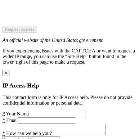
Request Access
An official website of the United States government.
If you experiencing issues with the CAPTCHA or want to request a
wider IP range, you can use the "Site Help" button found in the
lower, right of this page to make a request.
×
IP Access Help
This contact form is only for IP Access help. Please do not provide
confidential information or personal data.
*
Your Name
*
Email
*
How can we help you?