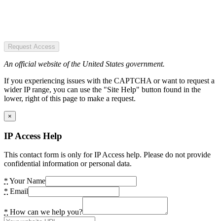
Request Access
An official website of the United States government.
If you experiencing issues with the CAPTCHA or want to request a
wider IP range, you can use the "Site Help" button found in the
lower, right of this page to make a request.
×
IP Access Help
This contact form is only for IP Access help. Please do not provide
confidential information or personal data.
*
Your Name
*
Email
*
How can we help you?