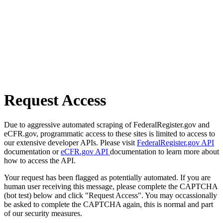
Request Access
Due to aggressive automated scraping of FederalRegister.gov and
eCFR.gov, programmatic access to these sites is limited to access to
our extensive developer APIs. Please visit
FederalRegister.gov API
documentation or
eCFR.gov API
documentation to learn more about
how to access the API.
Your request has been flagged as potentially automated. If you are
human user receiving this message, please complete the CAPTCHA
(bot test) below and click "Request Access". You may occassionally
be asked to complete the CAPTCHA again, this is normal and part
of our security measures.