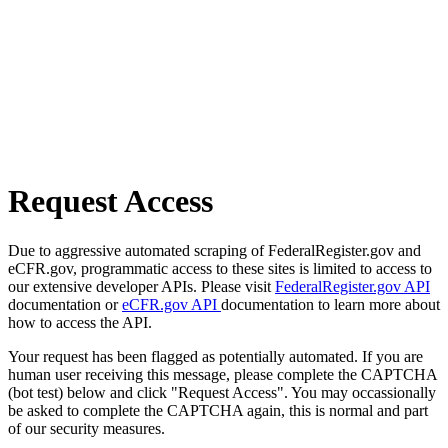
Request Access
Due to aggressive automated scraping of FederalRegister.gov and
eCFR.gov, programmatic access to these sites is limited to access to
our extensive developer APIs. Please visit
FederalRegister.gov API
documentation or
eCFR.gov API
documentation to learn more about
how to access the API.
Your request has been flagged as potentially automated. If you are
human user receiving this message, please complete the CAPTCHA
(bot test) below and click "Request Access". You may occassionally
be asked to complete the CAPTCHA again, this is normal and part
of our security measures.