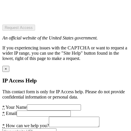
Request Access
An official website of the United States government.
If you experiencing issues with the CAPTCHA or want to request a
wider IP range, you can use the "Site Help" button found in the
lower, right of this page to make a request.
×
IP Access Help
This contact form is only for IP Access help. Please do not provide
confidential information or personal data.
*
Your Name
*
Email
*
How can we help you?