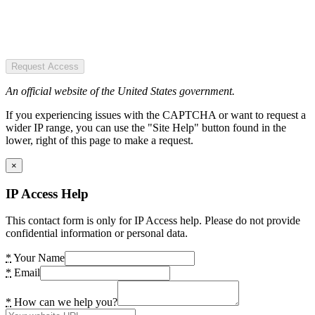
Request Access
An official website of the United States government.
If you experiencing issues with the CAPTCHA or want to request a
wider IP range, you can use the "Site Help" button found in the
lower, right of this page to make a request.
×
IP Access Help
This contact form is only for IP Access help. Please do not provide
confidential information or personal data.
*
Your Name
*
Email
*
How can we help you?