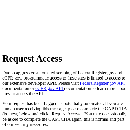
Request Access
Due to aggressive automated scraping of FederalRegister.gov and
eCFR.gov, programmatic access to these sites is limited to access to
our extensive developer APIs. Please visit
FederalRegister.gov API
documentation or
eCFR.gov API
documentation to learn more about
how to access the API.
Your request has been flagged as potentially automated. If you are
human user receiving this message, please complete the CAPTCHA
(bot test) below and click "Request Access". You may occassionally
be asked to complete the CAPTCHA again, this is normal and part
of our security measures.