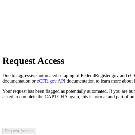
Request Access
Due to aggressive automated scraping of FederalRegister.gov and eCFR.
documentation or
eCFR.gov API
documentation to learn more about 
Your request has been flagged as potentially automated. If you are 
asked to complete the CAPTCHA again, this is normal and part of our
Request Access