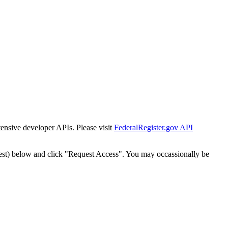
tensive developer APIs. Please visit
FederalRegister.gov API
est) below and click "Request Access". You may occassionally be