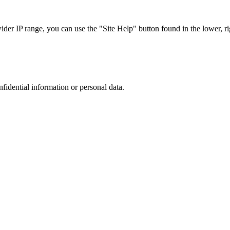
r IP range, you can use the "Site Help" button found in the lower, rig
nfidential information or personal data.