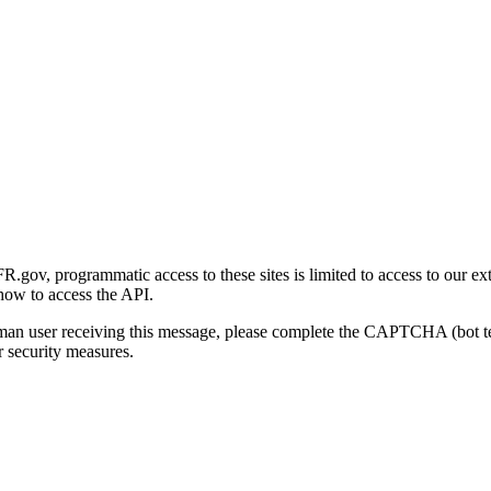
gov, programmatic access to these sites is limited to access to our ex
how to access the API.
human user receiving this message, please complete the CAPTCHA (bot t
 security measures.