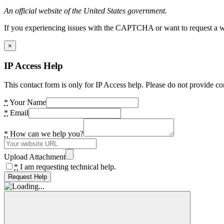
An official website of the United States government.
If you experiencing issues with the CAPTCHA or want to request a wide
×
IP Access Help
This contact form is only for IP Access help. Please do not provide co
*
Your Name
*
Email
*
How can we help you?
Upload Attachment
*
I am requesting technical help.