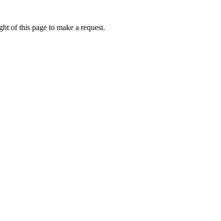
ht of this page to make a request.