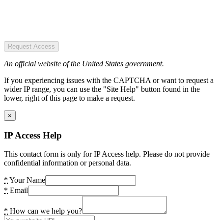
Request Access
An official website of the United States government.
If you experiencing issues with the CAPTCHA or want to request a
wider IP range, you can use the "Site Help" button found in the
lower, right of this page to make a request.
×
IP Access Help
This contact form is only for IP Access help. Please do not provide
confidential information or personal data.
*
Your Name
*
Email
*
How can we help you?