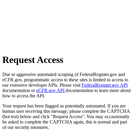
Request Access
Due to aggressive automated scraping of FederalRegister.gov and
eCFR.gov, programmatic access to these sites is limited to access to
our extensive developer APIs. Please visit
FederalRegister.gov API
documentation or
eCFR.gov API
documentation to learn more about
how to access the API.
Your request has been flagged as potentially automated. If you are
human user receiving this message, please complete the CAPTCHA
(bot test) below and click "Request Access". You may occassionally
be asked to complete the CAPTCHA again, this is normal and part
of our security measures.