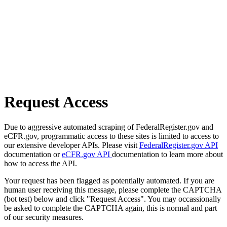
Request Access
Due to aggressive automated scraping of FederalRegister.gov and
eCFR.gov, programmatic access to these sites is limited to access to
our extensive developer APIs. Please visit
FederalRegister.gov API
documentation or
eCFR.gov API
documentation to learn more about
how to access the API.
Your request has been flagged as potentially automated. If you are
human user receiving this message, please complete the CAPTCHA
(bot test) below and click "Request Access". You may occassionally
be asked to complete the CAPTCHA again, this is normal and part
of our security measures.