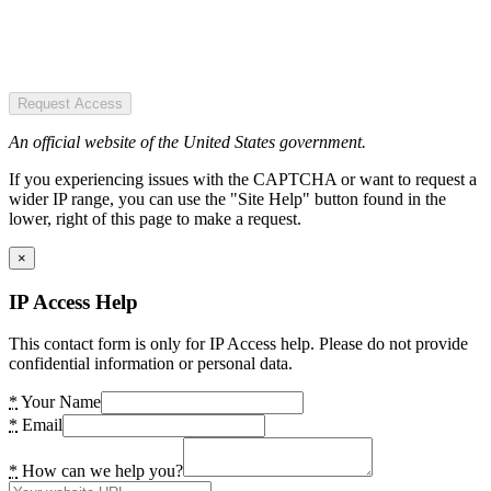
Request Access
An official website of the United States government.
If you experiencing issues with the CAPTCHA or want to request a
wider IP range, you can use the "Site Help" button found in the
lower, right of this page to make a request.
×
IP Access Help
This contact form is only for IP Access help. Please do not provide
confidential information or personal data.
*
Your Name
*
Email
*
How can we help you?