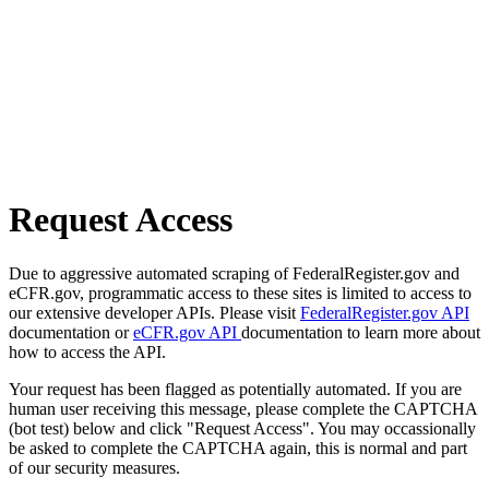
Request Access
Due to aggressive automated scraping of FederalRegister.gov and
eCFR.gov, programmatic access to these sites is limited to access to
our extensive developer APIs. Please visit
FederalRegister.gov API
documentation or
eCFR.gov API
documentation to learn more about
how to access the API.
Your request has been flagged as potentially automated. If you are
human user receiving this message, please complete the CAPTCHA
(bot test) below and click "Request Access". You may occassionally
be asked to complete the CAPTCHA again, this is normal and part
of our security measures.