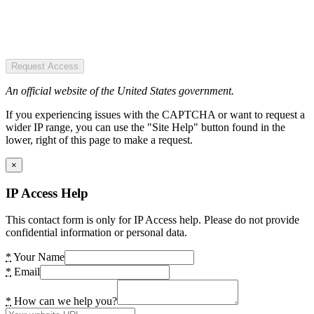
Request Access
An official website of the United States government.
If you experiencing issues with the CAPTCHA or want to request a
wider IP range, you can use the "Site Help" button found in the
lower, right of this page to make a request.
×
IP Access Help
This contact form is only for IP Access help. Please do not provide
confidential information or personal data.
*
Your Name
*
Email
*
How can we help you?