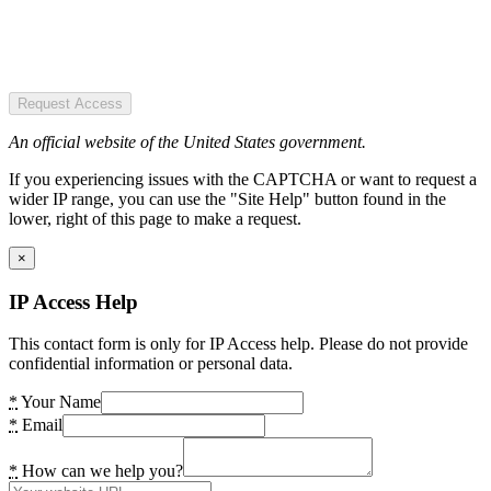
Request Access
An official website of the United States government.
If you experiencing issues with the CAPTCHA or want to request a
wider IP range, you can use the "Site Help" button found in the
lower, right of this page to make a request.
×
IP Access Help
This contact form is only for IP Access help. Please do not provide
confidential information or personal data.
*
Your Name
*
Email
*
How can we help you?