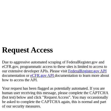
Request Access
Due to aggressive automated scraping of FederalRegister.gov and
eCFR.gov, programmatic access to these sites is limited to access to
our extensive developer APIs. Please visit
FederalRegister.gov API
documentation or
eCFR.gov API
documentation to learn more about
how to access the API.
Your request has been flagged as potentially automated. If you are
human user receiving this message, please complete the CAPTCHA
(bot test) below and click "Request Access". You may occassionally
be asked to complete the CAPTCHA again, this is normal and part
of our security measures.