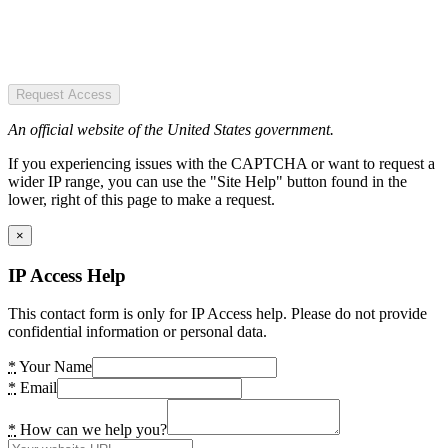
Request Access
An official website of the United States government.
If you experiencing issues with the CAPTCHA or want to request a
wider IP range, you can use the "Site Help" button found in the
lower, right of this page to make a request.
×
IP Access Help
This contact form is only for IP Access help. Please do not provide
confidential information or personal data.
*
Your Name
*
Email
*
How can we help you?