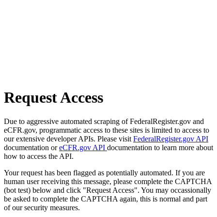
Request Access
Due to aggressive automated scraping of FederalRegister.gov and
eCFR.gov, programmatic access to these sites is limited to access to
our extensive developer APIs. Please visit
FederalRegister.gov API
documentation or
eCFR.gov API
documentation to learn more about
how to access the API.
Your request has been flagged as potentially automated. If you are
human user receiving this message, please complete the CAPTCHA
(bot test) below and click "Request Access". You may occassionally
be asked to complete the CAPTCHA again, this is normal and part
of our security measures.