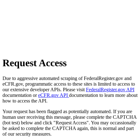
Request Access
Due to aggressive automated scraping of FederalRegister.gov and
eCFR.gov, programmatic access to these sites is limited to access to
our extensive developer APIs. Please visit
FederalRegister.gov API
documentation or
eCFR.gov API
documentation to learn more about
how to access the API.
Your request has been flagged as potentially automated. If you are
human user receiving this message, please complete the CAPTCHA
(bot test) below and click "Request Access". You may occassionally
be asked to complete the CAPTCHA again, this is normal and part
of our security measures.