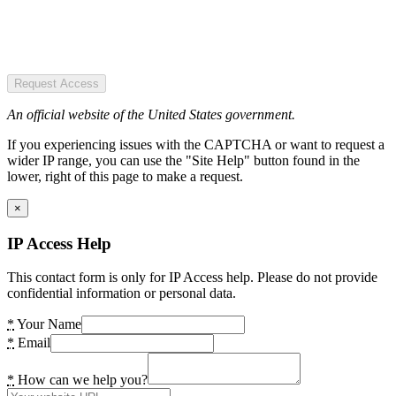
Request Access
An official website of the United States government.
If you experiencing issues with the CAPTCHA or want to request a
wider IP range, you can use the "Site Help" button found in the
lower, right of this page to make a request.
×
IP Access Help
This contact form is only for IP Access help. Please do not provide
confidential information or personal data.
*
Your Name
*
Email
*
How can we help you?