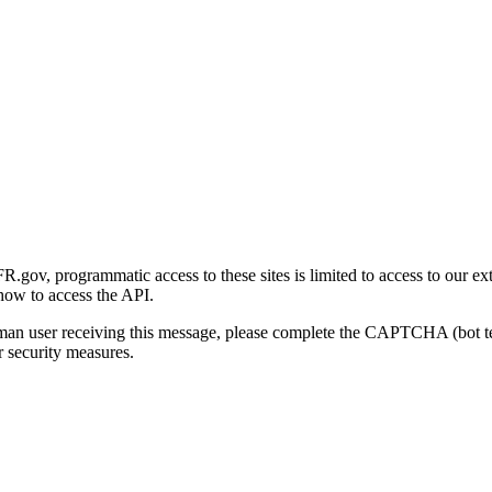
gov, programmatic access to these sites is limited to access to our ex
how to access the API.
human user receiving this message, please complete the CAPTCHA (bot t
 security measures.