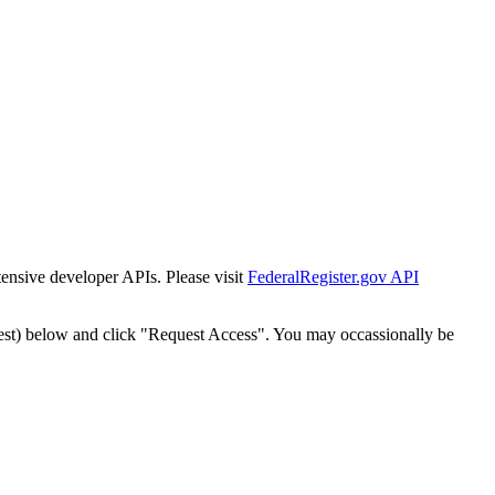
tensive developer APIs. Please visit
FederalRegister.gov API
est) below and click "Request Access". You may occassionally be