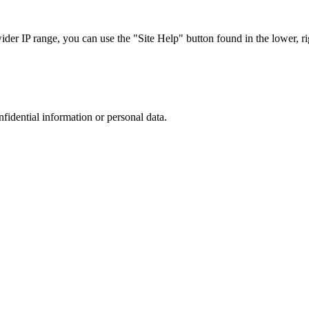
r IP range, you can use the "Site Help" button found in the lower, rig
nfidential information or personal data.