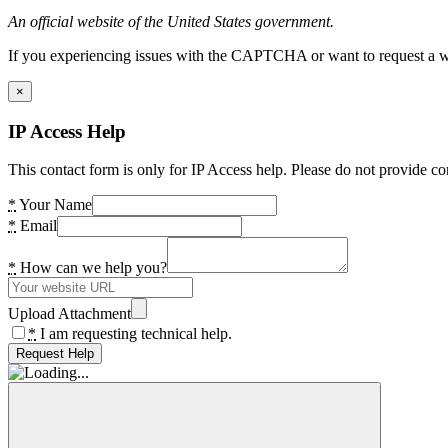
An official website of the United States government.
If you experiencing issues with the CAPTCHA or want to request a wide
×
IP Access Help
This contact form is only for IP Access help. Please do not provide co
*
Your Name
*
Email
*
How can we help you?
Upload Attachment
*
I am requesting technical help.