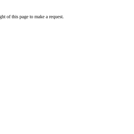
ht of this page to make a request.