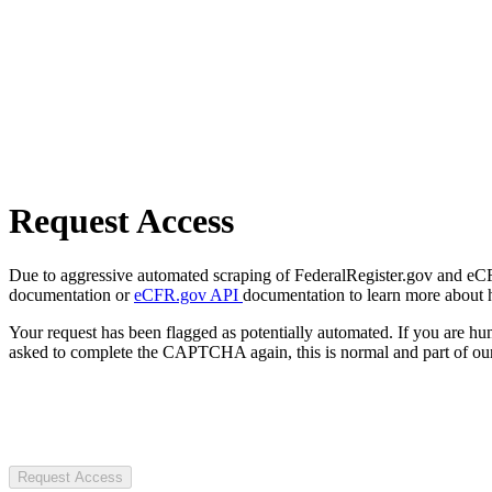
Request Access
Due to aggressive automated scraping of FederalRegister.gov and eCFR.
documentation or
eCFR.gov API
documentation to learn more about 
Your request has been flagged as potentially automated. If you are 
asked to complete the CAPTCHA again, this is normal and part of our
Request Access