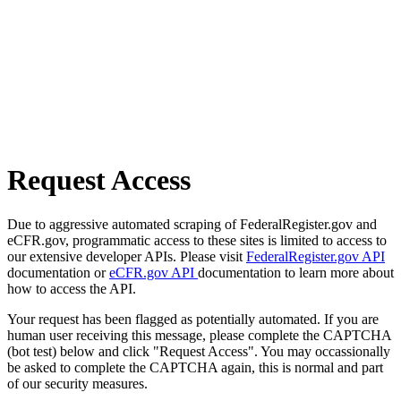
Request Access
Due to aggressive automated scraping of FederalRegister.gov and
eCFR.gov, programmatic access to these sites is limited to access to
our extensive developer APIs. Please visit
FederalRegister.gov API
documentation or
eCFR.gov API
documentation to learn more about
how to access the API.
Your request has been flagged as potentially automated. If you are
human user receiving this message, please complete the CAPTCHA
(bot test) below and click "Request Access". You may occassionally
be asked to complete the CAPTCHA again, this is normal and part
of our security measures.