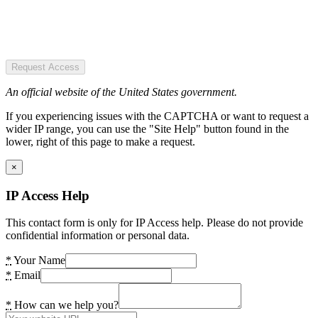
Request Access
An official website of the United States government.
If you experiencing issues with the CAPTCHA or want to request a
wider IP range, you can use the "Site Help" button found in the
lower, right of this page to make a request.
×
IP Access Help
This contact form is only for IP Access help. Please do not provide
confidential information or personal data.
*
Your Name
*
Email
*
How can we help you?