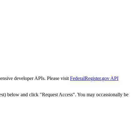
tensive developer APIs. Please visit
FederalRegister.gov API
est) below and click "Request Access". You may occassionally be