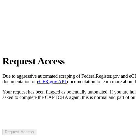
Request Access
Due to aggressive automated scraping of FederalRegister.gov and eCFR.
documentation or
eCFR.gov API
documentation to learn more about 
Your request has been flagged as potentially automated. If you are 
asked to complete the CAPTCHA again, this is normal and part of our
Request Access