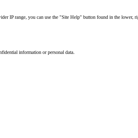
r IP range, you can use the "Site Help" button found in the lower, rig
nfidential information or personal data.