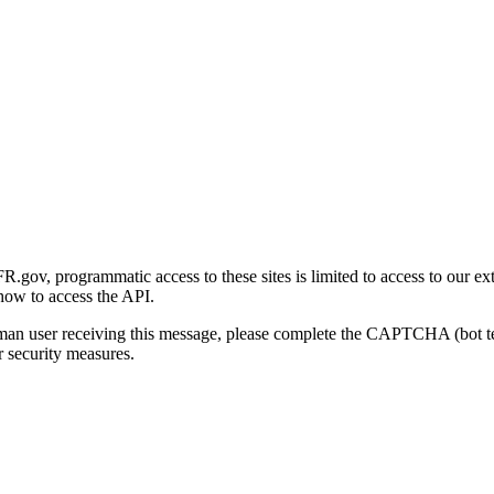
gov, programmatic access to these sites is limited to access to our ex
how to access the API.
human user receiving this message, please complete the CAPTCHA (bot t
 security measures.