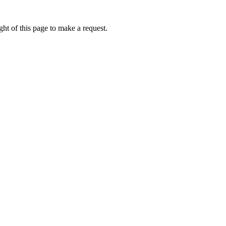
ht of this page to make a request.