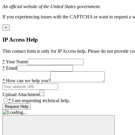
An official website of the United States government.
If you experiencing issues with the CAPTCHA or want to request a wide
×
IP Access Help
This contact form is only for IP Access help. Please do not provide co
*
Your Name
*
Email
*
How can we help you?
Upload Attachment
*
I am requesting technical help.