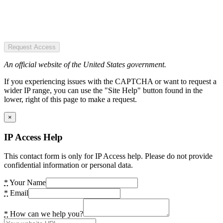
Request Access
An official website of the United States government.
If you experiencing issues with the CAPTCHA or want to request a
wider IP range, you can use the "Site Help" button found in the
lower, right of this page to make a request.
×
IP Access Help
This contact form is only for IP Access help. Please do not provide
confidential information or personal data.
*
Your Name
*
Email
*
How can we help you?