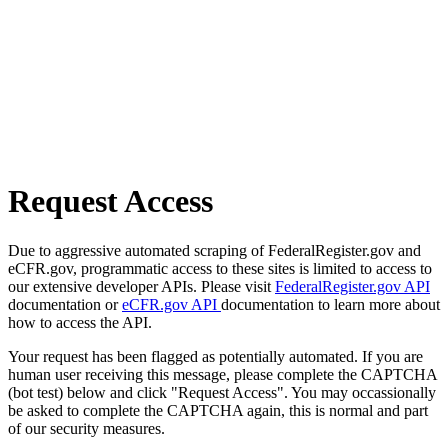
Request Access
Due to aggressive automated scraping of FederalRegister.gov and
eCFR.gov, programmatic access to these sites is limited to access to
our extensive developer APIs. Please visit
FederalRegister.gov API
documentation or
eCFR.gov API
documentation to learn more about
how to access the API.
Your request has been flagged as potentially automated. If you are
human user receiving this message, please complete the CAPTCHA
(bot test) below and click "Request Access". You may occassionally
be asked to complete the CAPTCHA again, this is normal and part
of our security measures.