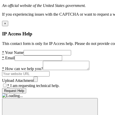
An official website of the United States government.
If you experiencing issues with the CAPTCHA or want to request a wide
×
IP Access Help
This contact form is only for IP Access help. Please do not provide co
*
Your Name
*
Email
*
How can we help you?
Upload Attachment
*
I am requesting technical help.