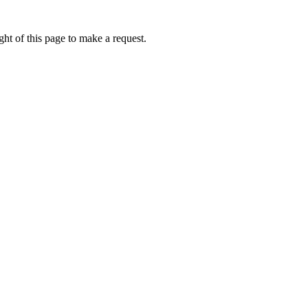
ht of this page to make a request.