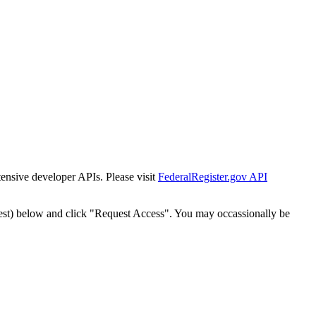
tensive developer APIs. Please visit
FederalRegister.gov API
est) below and click "Request Access". You may occassionally be