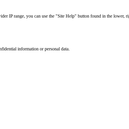
r IP range, you can use the "Site Help" button found in the lower, rig
nfidential information or personal data.