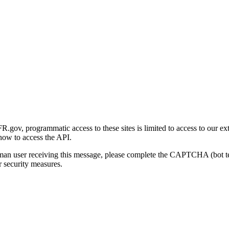
gov, programmatic access to these sites is limited to access to our ex
how to access the API.
human user receiving this message, please complete the CAPTCHA (bot t
 security measures.