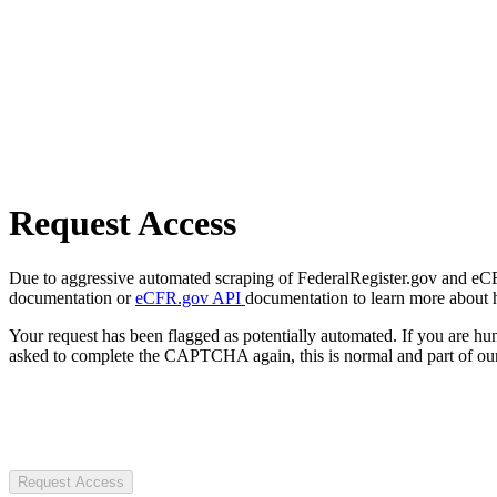
Request Access
Due to aggressive automated scraping of FederalRegister.gov and eCFR.
documentation or
eCFR.gov API
documentation to learn more about 
Your request has been flagged as potentially automated. If you are 
asked to complete the CAPTCHA again, this is normal and part of our
Request Access