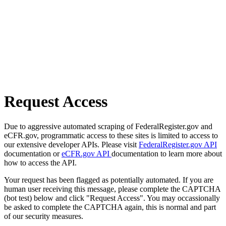
Request Access
Due to aggressive automated scraping of FederalRegister.gov and
eCFR.gov, programmatic access to these sites is limited to access to
our extensive developer APIs. Please visit
FederalRegister.gov API
documentation or
eCFR.gov API
documentation to learn more about
how to access the API.
Your request has been flagged as potentially automated. If you are
human user receiving this message, please complete the CAPTCHA
(bot test) below and click "Request Access". You may occassionally
be asked to complete the CAPTCHA again, this is normal and part
of our security measures.