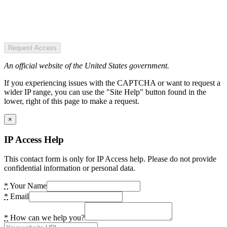
Request Access
An official website of the United States government.
If you experiencing issues with the CAPTCHA or want to request a
wider IP range, you can use the "Site Help" button found in the
lower, right of this page to make a request.
×
IP Access Help
This contact form is only for IP Access help. Please do not provide
confidential information or personal data.
*
Your Name
*
Email
*
How can we help you?