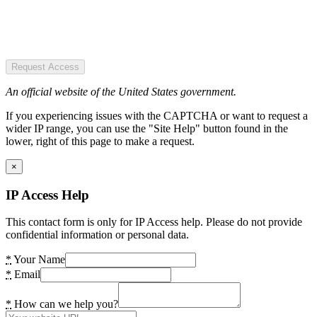
Request Access
An official website of the United States government.
If you experiencing issues with the CAPTCHA or want to request a
wider IP range, you can use the "Site Help" button found in the
lower, right of this page to make a request.
×
IP Access Help
This contact form is only for IP Access help. Please do not provide
confidential information or personal data.
*
Your Name
*
Email
*
How can we help you?