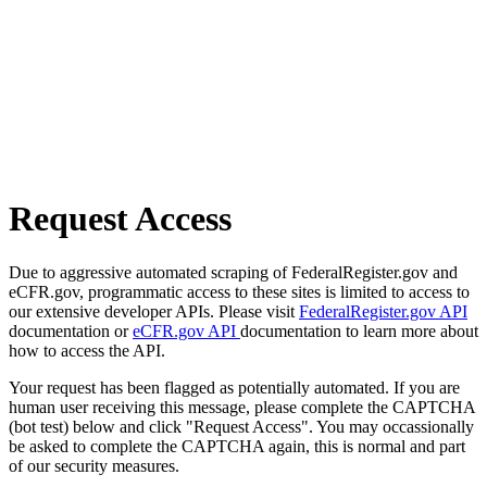
Request Access
Due to aggressive automated scraping of FederalRegister.gov and
eCFR.gov, programmatic access to these sites is limited to access to
our extensive developer APIs. Please visit
FederalRegister.gov API
documentation or
eCFR.gov API
documentation to learn more about
how to access the API.
Your request has been flagged as potentially automated. If you are
human user receiving this message, please complete the CAPTCHA
(bot test) below and click "Request Access". You may occassionally
be asked to complete the CAPTCHA again, this is normal and part
of our security measures.