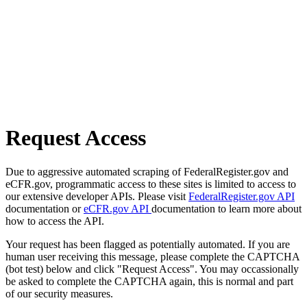
Request Access
Due to aggressive automated scraping of FederalRegister.gov and
eCFR.gov, programmatic access to these sites is limited to access to
our extensive developer APIs. Please visit
FederalRegister.gov API
documentation or
eCFR.gov API
documentation to learn more about
how to access the API.
Your request has been flagged as potentially automated. If you are
human user receiving this message, please complete the CAPTCHA
(bot test) below and click "Request Access". You may occassionally
be asked to complete the CAPTCHA again, this is normal and part
of our security measures.