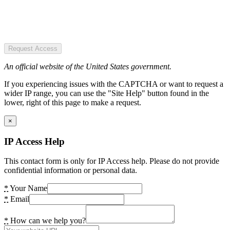
Request Access
An official website of the United States government.
If you experiencing issues with the CAPTCHA or want to request a
wider IP range, you can use the "Site Help" button found in the
lower, right of this page to make a request.
×
IP Access Help
This contact form is only for IP Access help. Please do not provide
confidential information or personal data.
*
Your Name
*
Email
*
How can we help you?