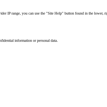
r IP range, you can use the "Site Help" button found in the lower, rig
nfidential information or personal data.