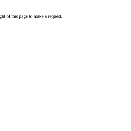
ht of this page to make a request.