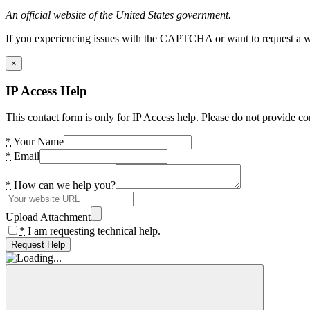
An official website of the United States government.
If you experiencing issues with the CAPTCHA or want to request a wide
×
IP Access Help
This contact form is only for IP Access help. Please do not provide co
*
Your Name
*
Email
*
How can we help you?
Upload Attachment
*
I am requesting technical help.