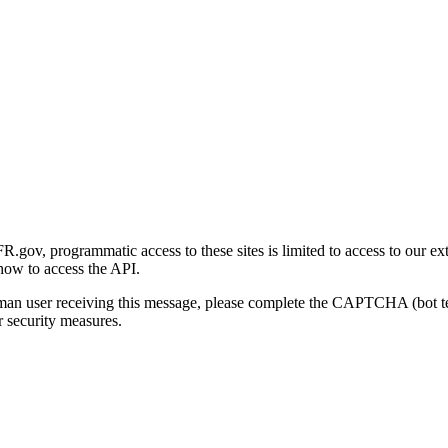
gov, programmatic access to these sites is limited to access to our ex
how to access the API.
human user receiving this message, please complete the CAPTCHA (bot t
 security measures.