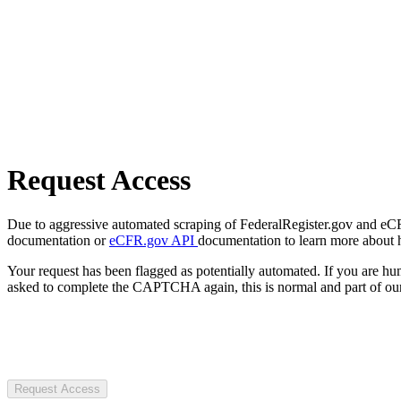
Request Access
Due to aggressive automated scraping of FederalRegister.gov and eCFR.
documentation or
eCFR.gov API
documentation to learn more about 
Your request has been flagged as potentially automated. If you are 
asked to complete the CAPTCHA again, this is normal and part of our
Request Access