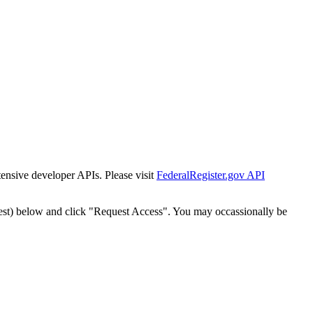
tensive developer APIs. Please visit
FederalRegister.gov API
est) below and click "Request Access". You may occassionally be