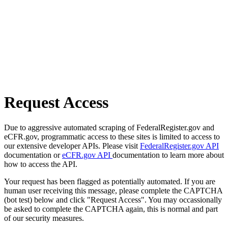
Request Access
Due to aggressive automated scraping of FederalRegister.gov and
eCFR.gov, programmatic access to these sites is limited to access to
our extensive developer APIs. Please visit
FederalRegister.gov API
documentation or
eCFR.gov API
documentation to learn more about
how to access the API.
Your request has been flagged as potentially automated. If you are
human user receiving this message, please complete the CAPTCHA
(bot test) below and click "Request Access". You may occassionally
be asked to complete the CAPTCHA again, this is normal and part
of our security measures.