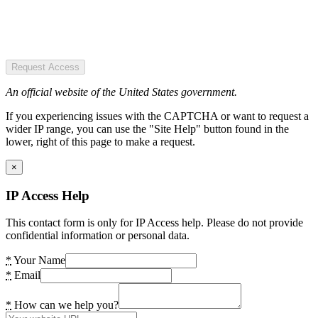
Request Access
An official website of the United States government.
If you experiencing issues with the CAPTCHA or want to request a
wider IP range, you can use the "Site Help" button found in the
lower, right of this page to make a request.
×
IP Access Help
This contact form is only for IP Access help. Please do not provide
confidential information or personal data.
*
Your Name
*
Email
*
How can we help you?