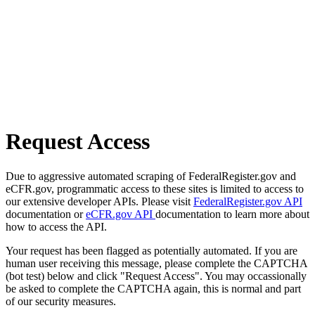
Request Access
Due to aggressive automated scraping of FederalRegister.gov and
eCFR.gov, programmatic access to these sites is limited to access to
our extensive developer APIs. Please visit
FederalRegister.gov API
documentation or
eCFR.gov API
documentation to learn more about
how to access the API.
Your request has been flagged as potentially automated. If you are
human user receiving this message, please complete the CAPTCHA
(bot test) below and click "Request Access". You may occassionally
be asked to complete the CAPTCHA again, this is normal and part
of our security measures.