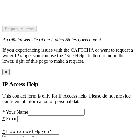
Request Access
An official website of the United States government.
If you experiencing issues with the CAPTCHA or want to request a
wider IP range, you can use the "Site Help" button found in the
lower, right of this page to make a request.
×
IP Access Help
This contact form is only for IP Access help. Please do not provide
confidential information or personal data.
*
Your Name
*
Email
*
How can we help you?