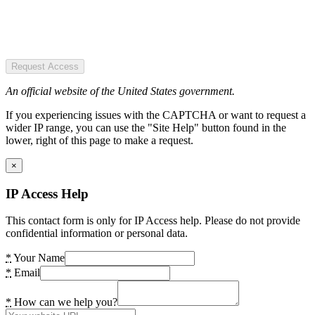
Request Access
An official website of the United States government.
If you experiencing issues with the CAPTCHA or want to request a
wider IP range, you can use the "Site Help" button found in the
lower, right of this page to make a request.
×
IP Access Help
This contact form is only for IP Access help. Please do not provide
confidential information or personal data.
*
Your Name
*
Email
*
How can we help you?