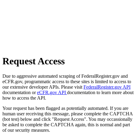
Request Access
Due to aggressive automated scraping of FederalRegister.gov and
eCFR.gov, programmatic access to these sites is limited to access to
our extensive developer APIs. Please visit
FederalRegister.gov API
documentation or
eCFR.gov API
documentation to learn more about
how to access the API.
Your request has been flagged as potentially automated. If you are
human user receiving this message, please complete the CAPTCHA
(bot test) below and click "Request Access". You may occassionally
be asked to complete the CAPTCHA again, this is normal and part
of our security measures.