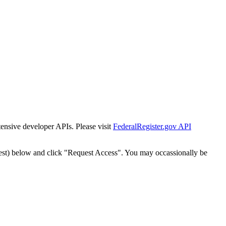
tensive developer APIs. Please visit
FederalRegister.gov API
est) below and click "Request Access". You may occassionally be