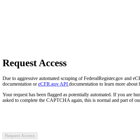
Request Access
Due to aggressive automated scraping of FederalRegister.gov and eCFR.
documentation or
eCFR.gov API
documentation to learn more about 
Your request has been flagged as potentially automated. If you are 
asked to complete the CAPTCHA again, this is normal and part of our
Request Access