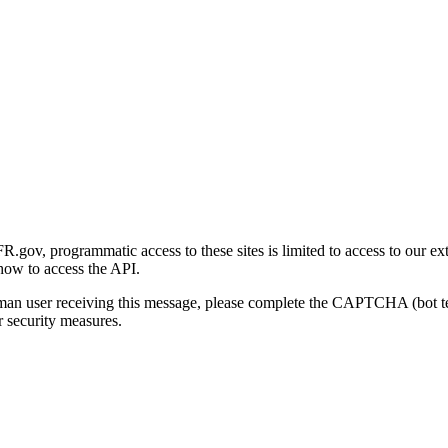
gov, programmatic access to these sites is limited to access to our ex
how to access the API.
human user receiving this message, please complete the CAPTCHA (bot t
 security measures.