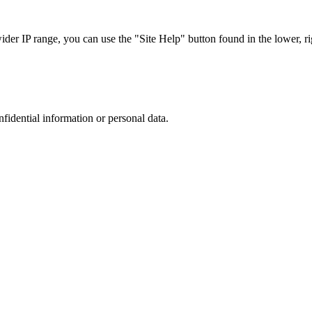
r IP range, you can use the "Site Help" button found in the lower, rig
nfidential information or personal data.