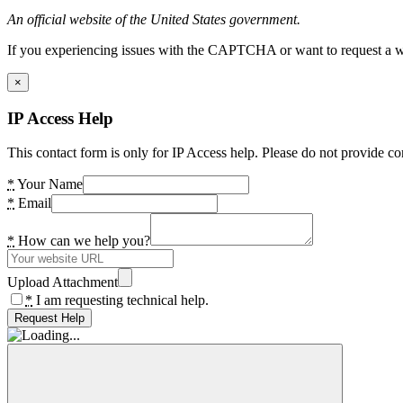
An official website of the United States government.
If you experiencing issues with the CAPTCHA or want to request a wide
×
IP Access Help
This contact form is only for IP Access help. Please do not provide co
*
Your Name
*
Email
*
How can we help you?
Upload Attachment
*
I am requesting technical help.