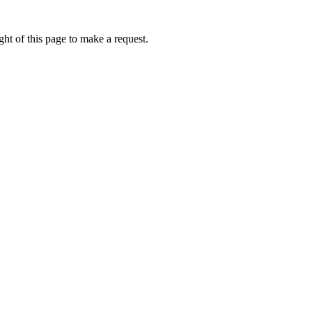
ht of this page to make a request.