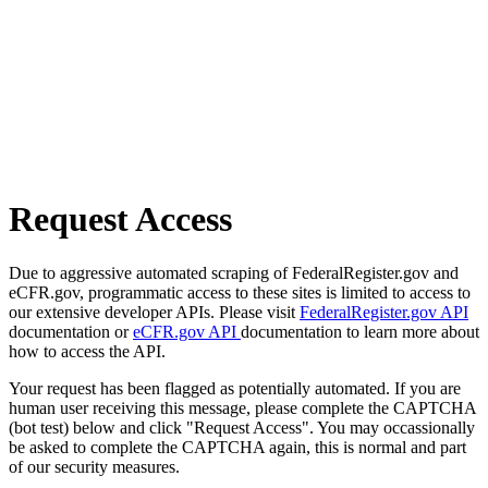
Request Access
Due to aggressive automated scraping of FederalRegister.gov and
eCFR.gov, programmatic access to these sites is limited to access to
our extensive developer APIs. Please visit
FederalRegister.gov API
documentation or
eCFR.gov API
documentation to learn more about
how to access the API.
Your request has been flagged as potentially automated. If you are
human user receiving this message, please complete the CAPTCHA
(bot test) below and click "Request Access". You may occassionally
be asked to complete the CAPTCHA again, this is normal and part
of our security measures.