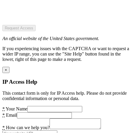
Request Access
An official website of the United States government.
If you experiencing issues with the CAPTCHA or want to request a
wider IP range, you can use the "Site Help" button found in the
lower, right of this page to make a request.
×
IP Access Help
This contact form is only for IP Access help. Please do not provide
confidential information or personal data.
*
Your Name
*
Email
*
How can we help you?