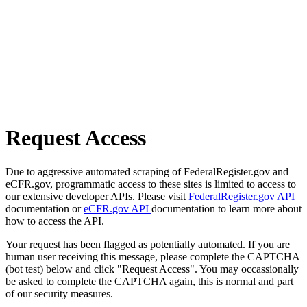
Request Access
Due to aggressive automated scraping of FederalRegister.gov and
eCFR.gov, programmatic access to these sites is limited to access to
our extensive developer APIs. Please visit
FederalRegister.gov API
documentation or
eCFR.gov API
documentation to learn more about
how to access the API.
Your request has been flagged as potentially automated. If you are
human user receiving this message, please complete the CAPTCHA
(bot test) below and click "Request Access". You may occassionally
be asked to complete the CAPTCHA again, this is normal and part
of our security measures.