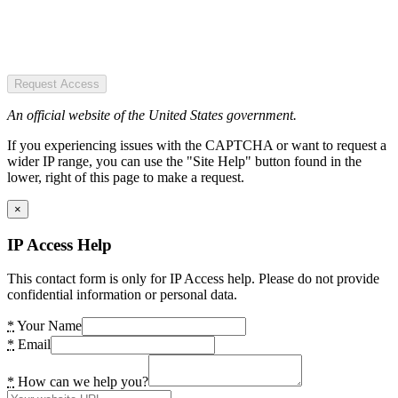
Request Access
An official website of the United States government.
If you experiencing issues with the CAPTCHA or want to request a
wider IP range, you can use the "Site Help" button found in the
lower, right of this page to make a request.
×
IP Access Help
This contact form is only for IP Access help. Please do not provide
confidential information or personal data.
*
Your Name
*
Email
*
How can we help you?