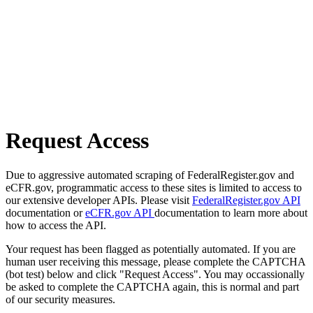
Request Access
Due to aggressive automated scraping of FederalRegister.gov and
eCFR.gov, programmatic access to these sites is limited to access to
our extensive developer APIs. Please visit
FederalRegister.gov API
documentation or
eCFR.gov API
documentation to learn more about
how to access the API.
Your request has been flagged as potentially automated. If you are
human user receiving this message, please complete the CAPTCHA
(bot test) below and click "Request Access". You may occassionally
be asked to complete the CAPTCHA again, this is normal and part
of our security measures.