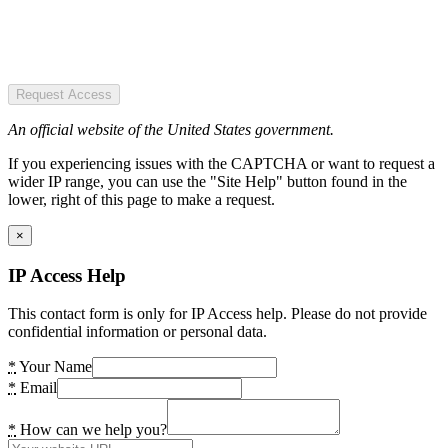
Request Access
An official website of the United States government.
If you experiencing issues with the CAPTCHA or want to request a
wider IP range, you can use the "Site Help" button found in the
lower, right of this page to make a request.
×
IP Access Help
This contact form is only for IP Access help. Please do not provide
confidential information or personal data.
*
Your Name
*
Email
*
How can we help you?