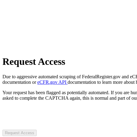
Request Access
Due to aggressive automated scraping of FederalRegister.gov and eCFR.
documentation or
eCFR.gov API
documentation to learn more about 
Your request has been flagged as potentially automated. If you are 
asked to complete the CAPTCHA again, this is normal and part of our
Request Access