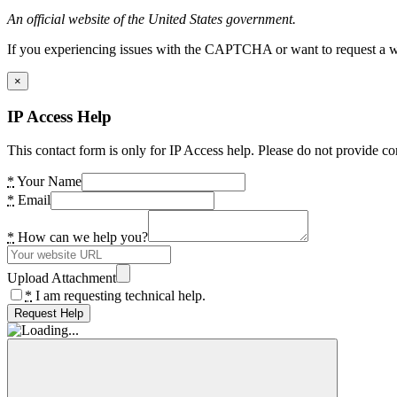
An official website of the United States government.
If you experiencing issues with the CAPTCHA or want to request a wide
×
IP Access Help
This contact form is only for IP Access help. Please do not provide co
*
Your Name
*
Email
*
How can we help you?
Upload Attachment
*
I am requesting technical help.