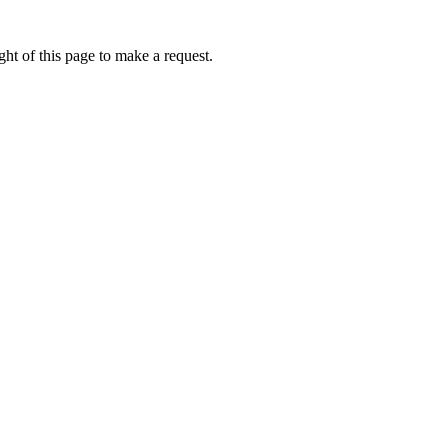
ht of this page to make a request.