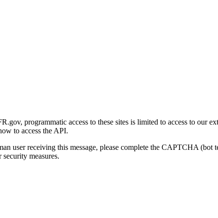
gov, programmatic access to these sites is limited to access to our ex
how to access the API.
human user receiving this message, please complete the CAPTCHA (bot t
 security measures.