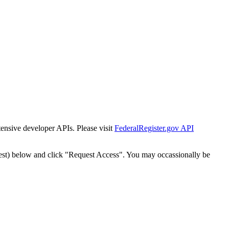
tensive developer APIs. Please visit
FederalRegister.gov API
est) below and click "Request Access". You may occassionally be