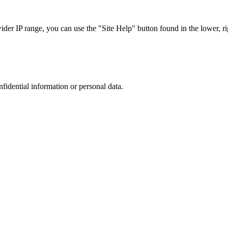
r IP range, you can use the "Site Help" button found in the lower, rig
nfidential information or personal data.