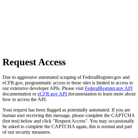
Request Access
Due to aggressive automated scraping of FederalRegister.gov and
eCFR.gov, programmatic access to these sites is limited to access to
our extensive developer APIs. Please visit
FederalRegister.gov API
documentation or
eCFR.gov API
documentation to learn more about
how to access the API.
Your request has been flagged as potentially automated. If you are
human user receiving this message, please complete the CAPTCHA
(bot test) below and click "Request Access". You may occassionally
be asked to complete the CAPTCHA again, this is normal and part
of our security measures.