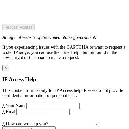
Request Access
An official website of the United States government.
If you experiencing issues with the CAPTCHA or want to request a
wider IP range, you can use the "Site Help" button found in the
lower, right of this page to make a request.
×
IP Access Help
This contact form is only for IP Access help. Please do not provide
confidential information or personal data.
*
Your Name
*
Email
*
How can we help you?