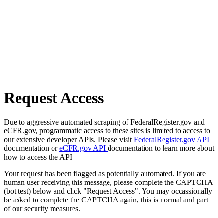
Request Access
Due to aggressive automated scraping of FederalRegister.gov and
eCFR.gov, programmatic access to these sites is limited to access to
our extensive developer APIs. Please visit
FederalRegister.gov API
documentation or
eCFR.gov API
documentation to learn more about
how to access the API.
Your request has been flagged as potentially automated. If you are
human user receiving this message, please complete the CAPTCHA
(bot test) below and click "Request Access". You may occassionally
be asked to complete the CAPTCHA again, this is normal and part
of our security measures.