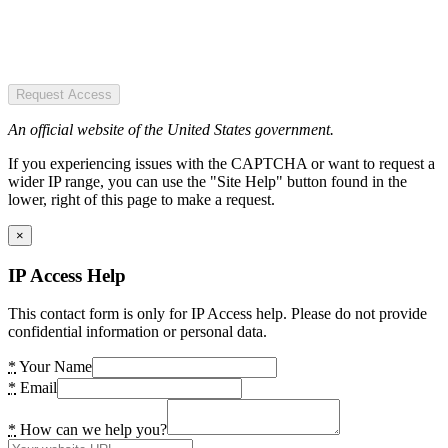
Request Access
An official website of the United States government.
If you experiencing issues with the CAPTCHA or want to request a
wider IP range, you can use the "Site Help" button found in the
lower, right of this page to make a request.
×
IP Access Help
This contact form is only for IP Access help. Please do not provide
confidential information or personal data.
*
Your Name
*
Email
*
How can we help you?