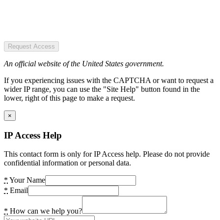
Request Access
An official website of the United States government.
If you experiencing issues with the CAPTCHA or want to request a
wider IP range, you can use the "Site Help" button found in the
lower, right of this page to make a request.
×
IP Access Help
This contact form is only for IP Access help. Please do not provide
confidential information or personal data.
*
Your Name
*
Email
*
How can we help you?