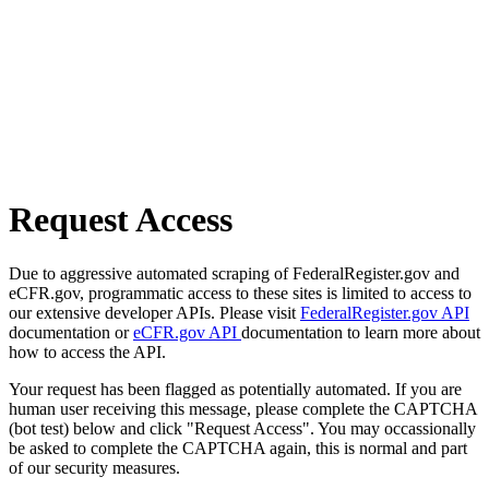
Request Access
Due to aggressive automated scraping of FederalRegister.gov and
eCFR.gov, programmatic access to these sites is limited to access to
our extensive developer APIs. Please visit
FederalRegister.gov API
documentation or
eCFR.gov API
documentation to learn more about
how to access the API.
Your request has been flagged as potentially automated. If you are
human user receiving this message, please complete the CAPTCHA
(bot test) below and click "Request Access". You may occassionally
be asked to complete the CAPTCHA again, this is normal and part
of our security measures.