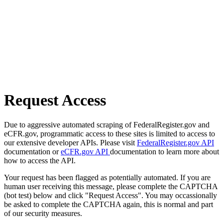
Request Access
Due to aggressive automated scraping of FederalRegister.gov and
eCFR.gov, programmatic access to these sites is limited to access to
our extensive developer APIs. Please visit
FederalRegister.gov API
documentation or
eCFR.gov API
documentation to learn more about
how to access the API.
Your request has been flagged as potentially automated. If you are
human user receiving this message, please complete the CAPTCHA
(bot test) below and click "Request Access". You may occassionally
be asked to complete the CAPTCHA again, this is normal and part
of our security measures.