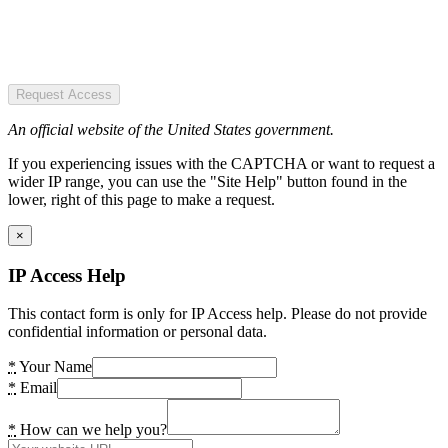
Request Access
An official website of the United States government.
If you experiencing issues with the CAPTCHA or want to request a
wider IP range, you can use the "Site Help" button found in the
lower, right of this page to make a request.
×
IP Access Help
This contact form is only for IP Access help. Please do not provide
confidential information or personal data.
*
Your Name
*
Email
*
How can we help you?